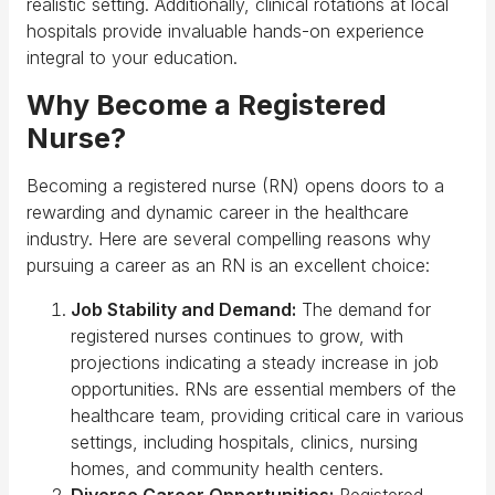
realistic setting. Additionally, clinical rotations at local
hospitals provide invaluable hands-on experience
integral to your education.
Why Become a Registered
Nurse?
Becoming a registered nurse (RN) opens doors to a
rewarding and dynamic career in the healthcare
industry. Here are several compelling reasons why
pursuing a career as an RN is an excellent choice:
Job Stability and Demand:
The demand for
registered nurses continues to grow, with
projections indicating a steady increase in job
opportunities. RNs are essential members of the
healthcare team, providing critical care in various
settings, including hospitals, clinics, nursing
homes, and community health centers.
Diverse Career Opportunities:
Registered