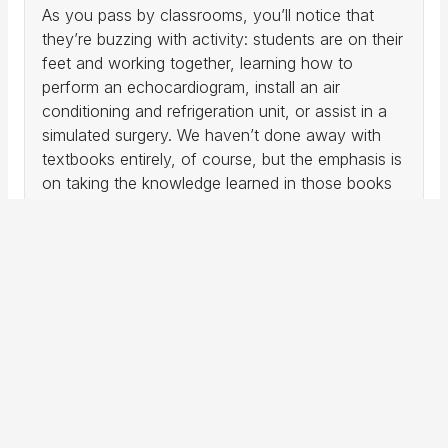
As you pass by classrooms, you’ll notice that
they’re buzzing with activity: students are on their
feet and working together, learning how to
perform an echocardiogram, install an air
conditioning and refrigeration unit, or assist in a
simulated surgery. We haven’t done away with
textbooks entirely, of course, but the emphasis is
on taking the knowledge learned in those books
and applying them in hands-on settings so that
students are confident and capable in what
they’ve learned. As a result, classrooms often
look more like nursing laboratories, operating
rooms, or construction zones, with students
working with some of the same equipment and
techniques they’ll use on the job.
Call Me
Request Information