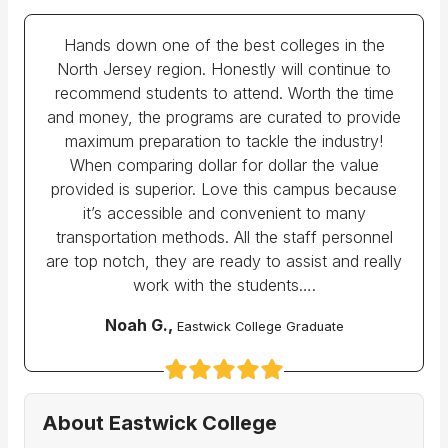
Hands down one of the best colleges in the
North Jersey region. Honestly will continue to
recommend students to attend. Worth the time
and money, the programs are curated to provide
maximum preparation to tackle the industry!
When comparing dollar for dollar the value
provided is superior. Love this campus because
it’s accessible and convenient to many
transportation methods. All the staff personnel
are top notch, they are ready to assist and really
work with the students….
Noah G.,
Eastwick College Graduate
About Eastwick College