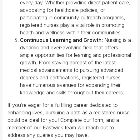
every day. Whether providing direct patient care,
advocating for healthcare policies, or
participating in community outreach programs,
registered nurses play a vital role in promoting
health and wellness within their communities.
Continuous Learning and Growth:
Nursing is a
dynamic and ever-evolving field that offers
ample opportunities for learning and professional
growth. From staying abreast of the latest
medical advancements to pursuing advanced
degrees and certifications, registered nurses
have numerous avenues for expanding their
knowledge and skills throughout their careers.
If you’re eager for a fulfilling career dedicated to
enhancing lives, pursuing a path as a registered nurse
could be ideal for you! Complete our form, and a
member of our Eastwick team will reach out to
address any queries you may have.