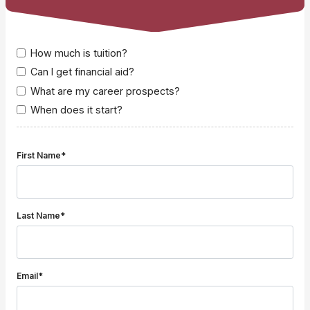
How much is tuition?
Can I get financial aid?
What are my career prospects?
When does it start?
First Name*
Last Name*
Email*