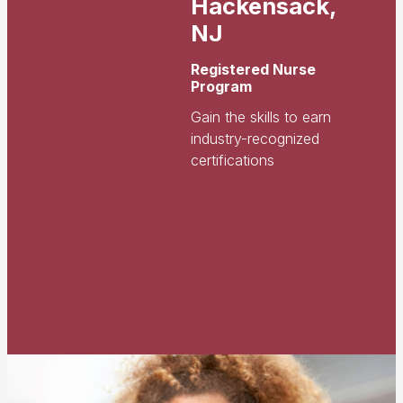
Hackensack,
NJ
Registered Nurse
Program
Gain the skills to earn
industry-recognized
certifications