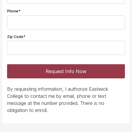
Phone*
Zip Code*
Request Info Now
By requesting information, I authorize Eastwick
College to contact me by email, phone or text
message at the number provided. There is no
obligation to enroll.