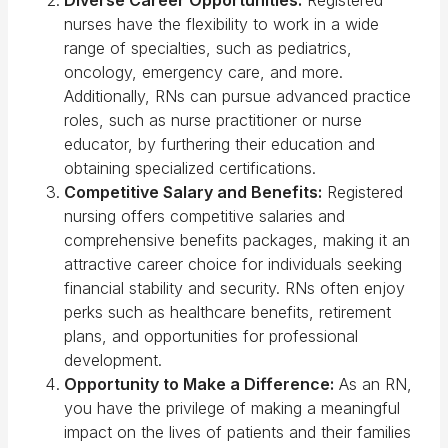
nurses have the flexibility to work in a wide
range of specialties, such as pediatrics,
oncology, emergency care, and more.
Additionally, RNs can pursue advanced practice
roles, such as nurse practitioner or nurse
educator, by furthering their education and
obtaining specialized certifications.
Competitive Salary and Benefits:
Registered
nursing offers competitive salaries and
comprehensive benefits packages, making it an
attractive career choice for individuals seeking
financial stability and security. RNs often enjoy
perks such as healthcare benefits, retirement
plans, and opportunities for professional
development.
Opportunity to Make a Difference:
As an RN,
you have the privilege of making a meaningful
impact on the lives of patients and their families