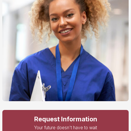
Request Information
Your future doesn't have to wait