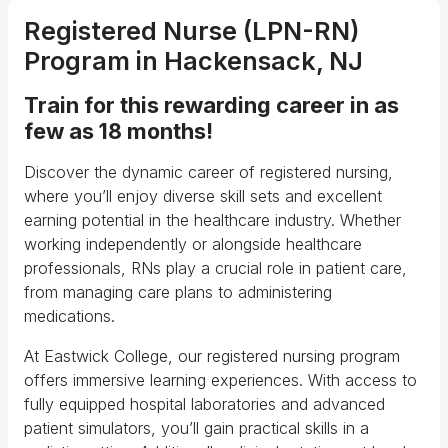
Registered Nurse
(LPN-RN)
Program in Hackensack, NJ
Train for this rewarding career in as
few as 18 months!
Discover the dynamic career of registered nursing,
where you’ll enjoy diverse skill sets and excellent
earning potential in the healthcare industry. Whether
working independently or alongside healthcare
professionals, RNs play a crucial role in patient care,
from managing care plans to administering
medications.
At Eastwick College, our registered nursing program
offers immersive learning experiences. With access to
fully equipped hospital laboratories and advanced
patient simulators, you’ll gain practical skills in a