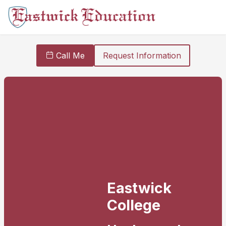
Call Me
Request Information
Eastwick
College