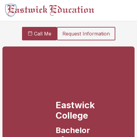
Call Me
Request Information
Eastwick
College
Bachelor