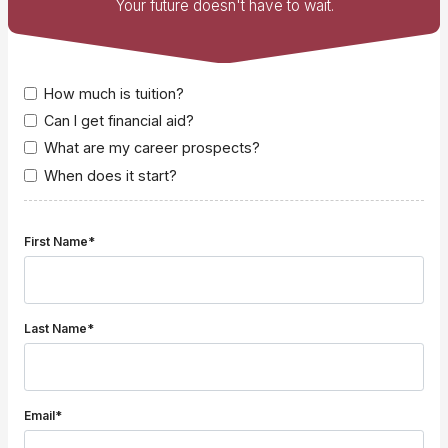
Your future doesn't have to wait.
How much is tuition?
Can I get financial aid?
What are my career prospects?
When does it start?
First Name*
Last Name*
Email*