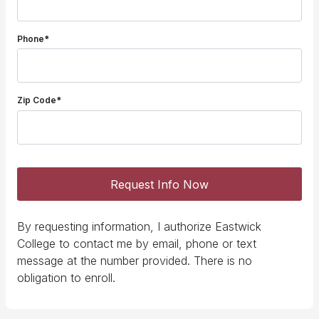
Phone*
Zip Code*
Request Info Now
By requesting information, I authorize Eastwick
College to contact me by email, phone or text
message at the number provided. There is no
obligation to enroll.