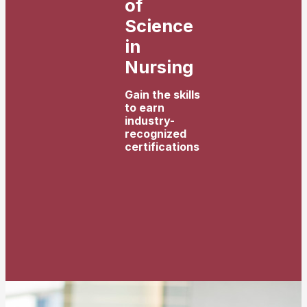
of
Science
in
Nursing
Gain the skills
to earn
industry-
recognized
certifications