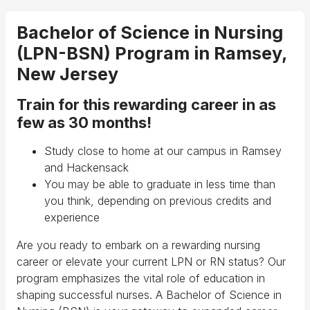
Bachelor of Science in Nursing
(LPN-BSN) Program in Ramsey,
New Jersey
Train for this rewarding career in as
few as 30 months!
Study close to home at our campus in Ramsey
and Hackensack
You may be able to graduate in less time than
you think, depending on previous credits and
experience
Are you ready to embark on a rewarding nursing
career or elevate your current LPN or RN status? Our
program emphasizes the vital role of education in
shaping successful nurses. A Bachelor of Science in