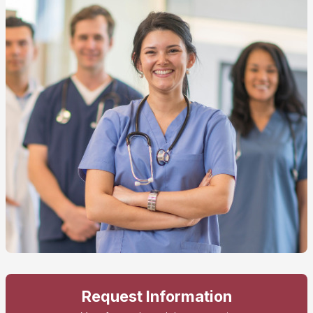
Request Information