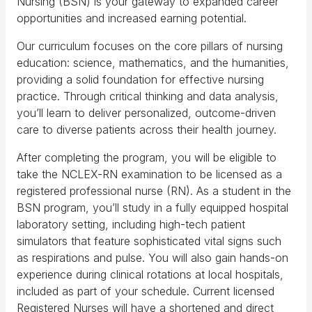
Nursing (BSN) is your gateway to expanded career
opportunities and increased earning potential.
Our curriculum focuses on the core pillars of nursing
education: science, mathematics, and the humanities,
providing a solid foundation for effective nursing
practice. Through critical thinking and data analysis,
you’ll learn to deliver personalized, outcome-driven
care to diverse patients across their health journey.
After completing the program, you will be eligible to
take the NCLEX-RN examination to be licensed as a
registered professional nurse (RN). As a student in the
BSN program, you’ll study in a fully equipped hospital
laboratory setting, including high-tech patient
simulators that feature sophisticated vital signs such
as respirations and pulse. You will also gain hands-on
experience during clinical rotations at local hospitals,
included as part of your schedule. Current licensed
Registered Nurses will have a shortened and direct