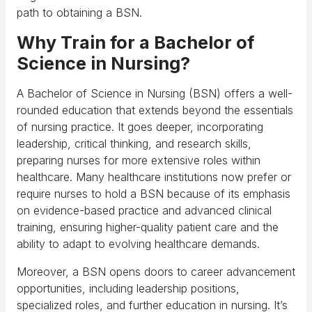
path to obtaining a BSN.
Why Train for a Bachelor of
Science in Nursing?
A Bachelor of Science in Nursing (BSN) offers a well-
rounded education that extends beyond the essentials
of nursing practice. It goes deeper, incorporating
leadership, critical thinking, and research skills,
preparing nurses for more extensive roles within
healthcare. Many healthcare institutions now prefer or
require nurses to hold a BSN because of its emphasis
on evidence-based practice and advanced clinical
training, ensuring higher-quality patient care and the
ability to adapt to evolving healthcare demands.
Moreover, a BSN opens doors to career advancement
opportunities, including leadership positions,
specialized roles, and further education in nursing. It’s