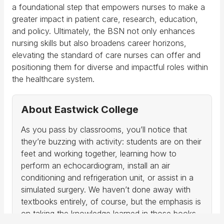
a foundational step that empowers nurses to make a
greater impact in patient care, research, education,
and policy. Ultimately, the BSN not only enhances
nursing skills but also broadens career horizons,
elevating the standard of care nurses can offer and
positioning them for diverse and impactful roles within
the healthcare system.
About Eastwick College
As you pass by classrooms, you’ll notice that
they’re buzzing with activity: students are on their
feet and working together, learning how to
perform an echocardiogram, install an air
conditioning and refrigeration unit, or assist in a
simulated surgery. We haven’t done away with
textbooks entirely, of course, but the emphasis is
on taking the knowledge learned in those books